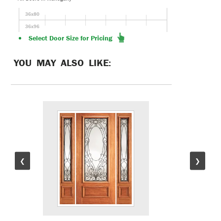
36x80
36x96
Select Door Size for Pricing
YOU MAY ALSO LIKE:
❮
❯