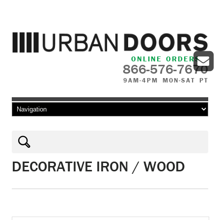
ONLINE ORDERS
866-576-7670
9AM-4PM MON-SAT PT
Skip to content
DECORATIVE IRON / WOOD