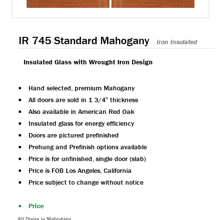
IR 745 Standard Mahogany
Iron Insulated
Insulated Glass with Wrought Iron Design
Hand selected, premium Mahogany
All doors are sold in 1 3/4″ thickness
Also available in American Red Oak
Insulated glass for energy efficiency
Doors are pictured prefinished
Prehung and Prefinish options available
Price is for unfinished, single door (slab)
Price is FOB Los Angeles, California
Price subject to change without notice
Price
All Doors in Mahogany