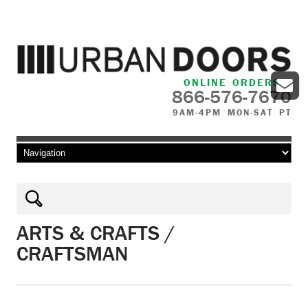
ONLINE ORDERS
866-576-7670
9AM-4PM MON-SAT PT
Skip to content
ARTS & CRAFTS /
CRAFTSMAN