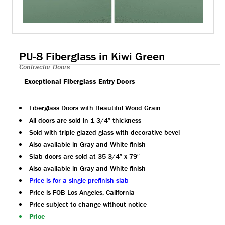
PU-8 Fiberglass in Kiwi Green
Contractor Doors
Exceptional Fiberglass Entry Doors
Fiberglass Doors with Beautiful Wood Grain
All doors are sold in 1 3/4″ thickness
Sold with triple glazed glass with decorative bevel
Also available in Gray and White finish
Slab doors are sold at 35 3/4″ x 79″
Also available in Gray and White finish
Price is for a single prefinish slab
Price is FOB Los Angeles, California
Price subject to change without notice
Price