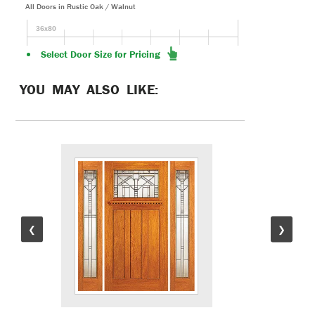
All Doors in Rustic Oak / Walnut
36x80
Select Door Size for Pricing
YOU MAY ALSO LIKE:
❮
❯