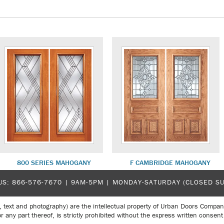
800 SERIES MAHOGANY
F CAMBRIDGE MAHOGANY
US:
866-576-7670
| 9AM-5PM |
MONDAY-SATURDAY (CLOSED S
, text and photography) are the intellectual property of Urban Doors Compan
r any part thereof, is strictly prohibited without the express written con