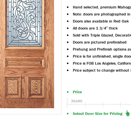
Hand selected, premium Mahog
Note: doors are photographed i
Doors also available in Red Oak
All doors are 1 3/4″ thick
Sold with Triple Glazed, Decorati
Doors are pictured prefinished
Prehung and Prefinish options av
Price is for unfinished, single doo
Price is FOB Los Angeles, Californ
Price subject to change without 
Price
36x80
Select Door Size for Pricing