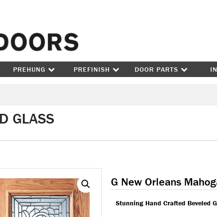
Skip to content
PREHUNG
PREFINISH
DOOR PARTS
I
ED GLASS
G New Orleans Mahog
Stunning Hand Crafted Beveled G