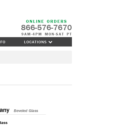
ONLINE ORDERS
866-576-7670
9AM-4PM MON-SAT PT
NFO
LOCATIONS
any
Beveled Glass
lass