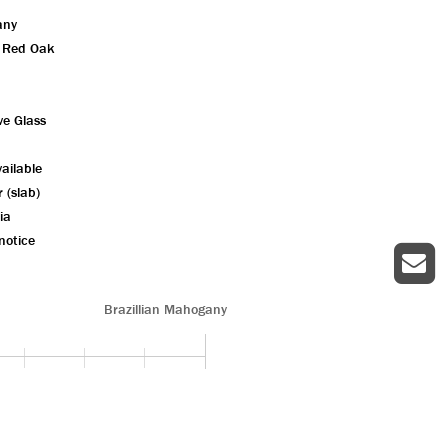
any
n Red Oak
ve Glass
ailable
r (slab)
ia
notice
Brazillian Mahogany