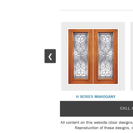
❮
820 SERIES MAHOGANY
H SERIES MAHOGANY
CALL 
All content on this website (door designs
Reproduction of these designs, o