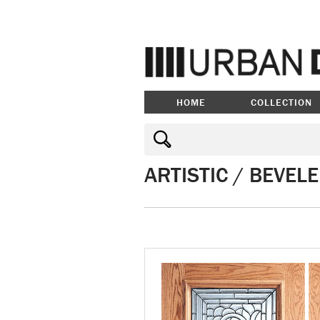
HOME
COLLECTION
ARTISTIC / BEVEL