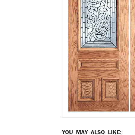
YOU MAY ALSO LIKE: