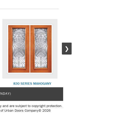
❯
830 SERIES MAHOGANY
930 SERIES MAHOGANY
UNDAY)
y and are subject to copyright protection.
sent of Urban Doors Company© 2026