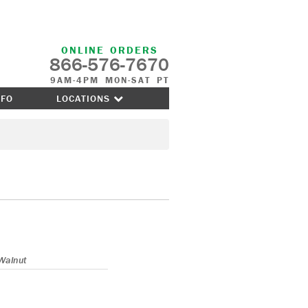
ONLINE ORDERS
866-576-7670
9AM-4PM MON-SAT PT
NFO
LOCATIONS
Walnut