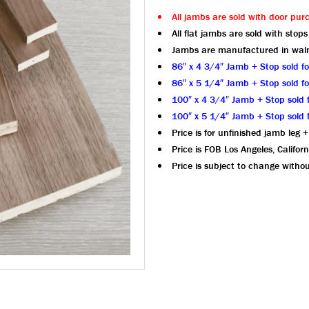
All jambs are sold with door pur
All flat jambs are sold with stops
Jambs are manufactured in wal
86″ x 4 3/4″ Jamb + Stop sold f
86″ x 5 1/4″ Jamb + Stop sold f
100″ x 4 3/4″ Jamb + Stop sold 
100″ x 5 1/4″ Jamb + Stop sold 
Price is for unfinished jamb leg +
Price is FOB Los Angeles, Californ
Price is subject to change withou