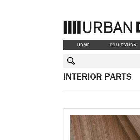
HOME
COLLECTION
INTERIOR PARTS