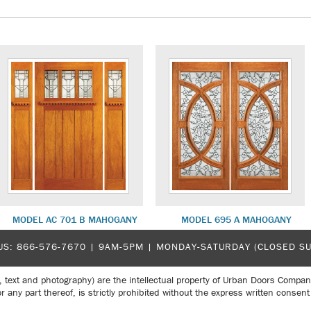
MODEL AC 701 B MAHOGANY
MODEL 695 A MAHOGANY
US:
866-576-7670
| 9AM-5PM |
MONDAY-SATURDAY (CLOSED S
, text and photography) are the intellectual property of Urban Doors Compan
r any part thereof, is strictly prohibited without the express written con