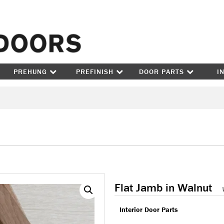
Skip to content
PREHUNG
PREFINISH
DOOR PARTS
I
Flat Jamb in Walnut
Interior Door Parts