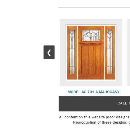
❮
MD 25 WHITE OAK
MODEL AC 701 A MAHOGANY
CALL 
All content on this website (door designs
Reproduction of these designs, o