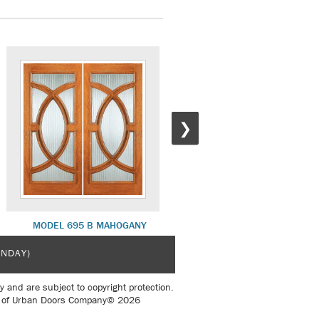
❯
MODEL 695 B MAHOGANY
MODEL 525 A MAHOGANY
UNDAY)
y and are subject to copyright protection.
sent of Urban Doors Company© 2026