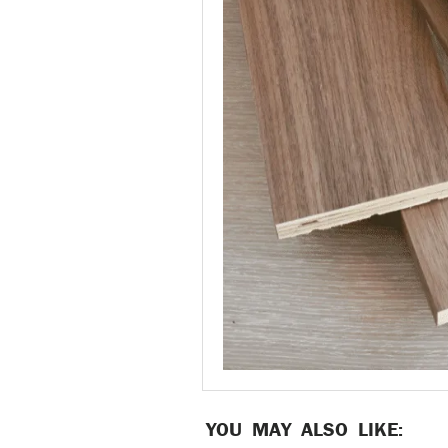
YOU MAY ALSO LIKE: