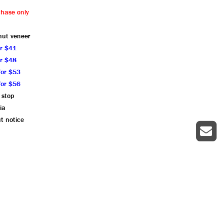
chase only
nut veneer
or $41
or $48
for $53
for $56
 stop
ia
t notice