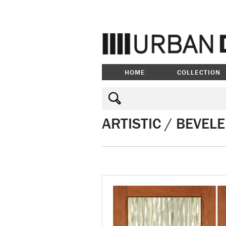
HOME
COLLECTION
ARTISTIC / BEVEL