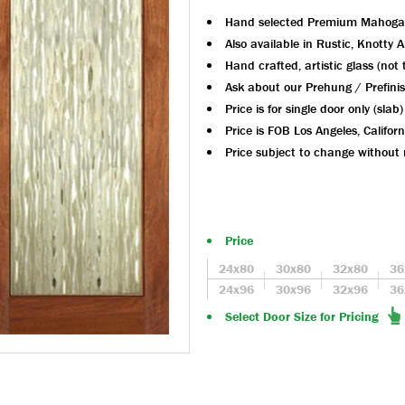
Hand selected Premium Mahoga
Also available in Rustic, Knotty 
Hand crafted, artistic glass (not
Ask about our Prehung / Prefini
Price is for single door only (slab)
Price is FOB Los Angeles, Californ
Price subject to change without 
Price
24x80
30x80
32x80
36
24x96
30x96
32x96
36
Select Door Size for Pricing