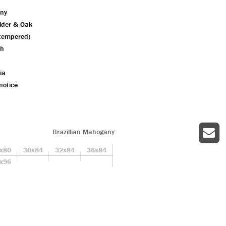
ny
Alder & Oak
 tempered)
sh
ia
notice
Brazillian Mahogany
x80
30x84
32x84
36x84
x96