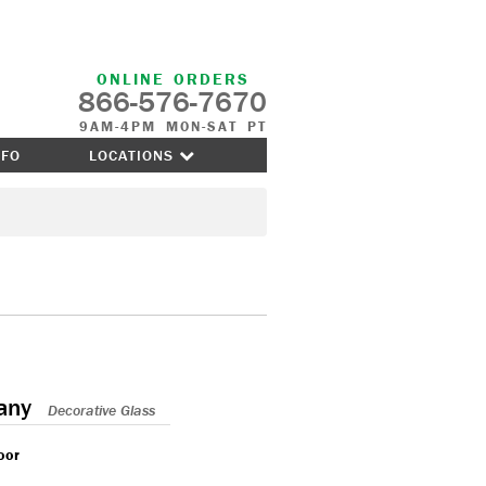
ONLINE ORDERS
866-576-7670
9AM-4PM MON-SAT PT
NFO
LOCATIONS
any
Decorative Glass
oor