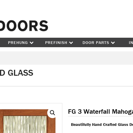
Skip to content
PREHUNG
PREFINISH
DOOR PARTS
I
ED GLASS
FG 3 Waterfall Mahog
Beautifully Hand Crafted Glass D