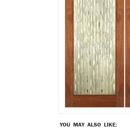
YOU MAY ALSO LIKE: