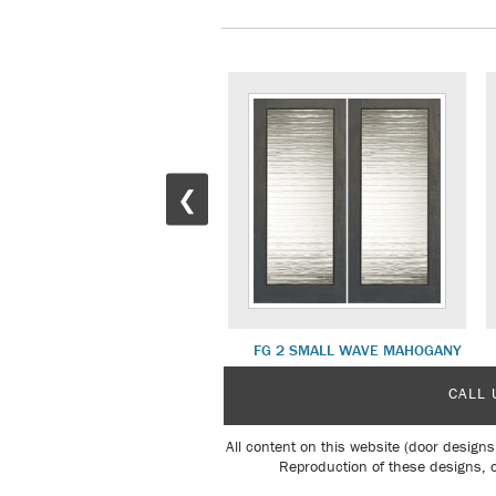
❮
FG 8 BLOOMING MAHOGANY
FG 2 SMALL WAVE MAHOGANY
CALL 
All content on this website (door designs
Reproduction of these designs, o