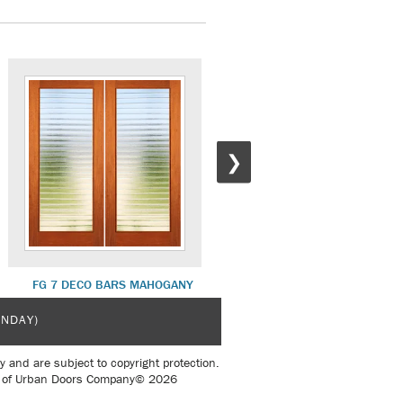
❯
FG 7 DECO BARS MAHOGANY
FG 9 SWIRL MAHOGANY
UNDAY)
y and are subject to copyright protection.
sent of Urban Doors Company© 2026