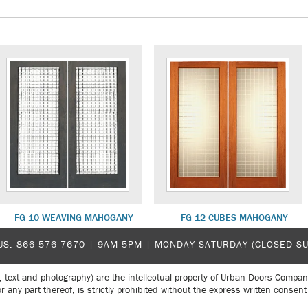
FG 10 WEAVING MAHOGANY
FG 12 CUBES MAHOGANY
US:
866-576-7670
| 9AM-5PM |
MONDAY-SATURDAY (CLOSED S
, text and photography) are the intellectual property of Urban Doors Compan
r any part thereof, is strictly prohibited without the express written con