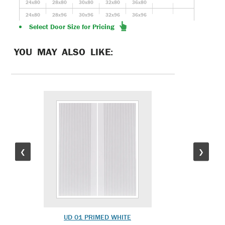
24x80
28x80
30x80
32x80
36x80
24x80
28x96
30x96
32x96
36x96
Select Door Size for Pricing
YOU MAY ALSO LIKE:
❮
❯
UD 01 PRIMED WHITE
UD