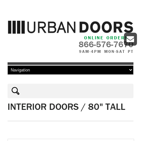
ONLINE ORDERS
866-576-7670
9AM-4PM MON-SAT PT
Skip to content
INTERIOR DOORS / 80" TALL