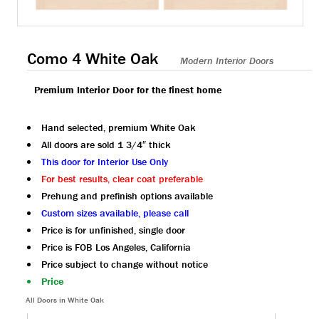
Como 4 White Oak
Modern Interior Doors
Premium Interior Door for the finest home
Hand selected, premium White Oak
All doors are sold 1 3/4″ thick
This door for Interior Use Only
For best results, clear coat preferable
Prehung and prefinish options available
Custom sizes available, please call
Price is for unfinished, single door
Price is FOB Los Angeles, California
Price subject to change without notice
Price
All Doors in White Oak