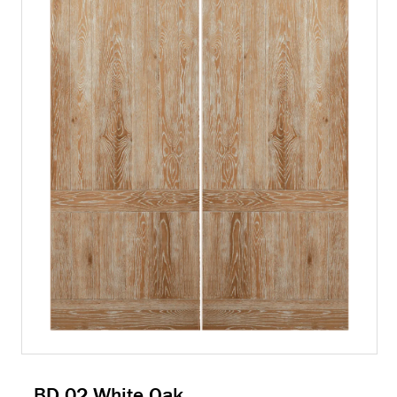
BD 02 White Oak