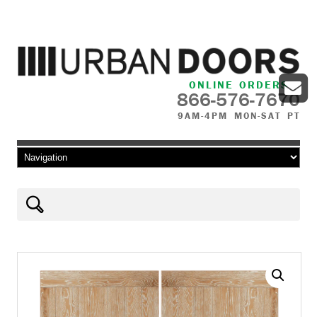
ONLINE ORDERS
866-576-7670
9AM-4PM MON-SAT PT
Skip to content