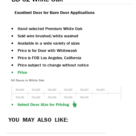
Excellent Door for Barn Door Applications
Hand selected Premium White Oak
Sold wire brushed/white washed
Available in a wide variety of sizes
Price is for Door with Whitewash
Price is FOB Los Angeles, California
Price subject to change without notice
Price
All Doors in White Oak
30x80
32x80
36x80
42x80
36x84
42x84
30x96
32x96
36x96
42x96
48x96
Select Door Size for Pricing
YOU MAY ALSO LIKE: