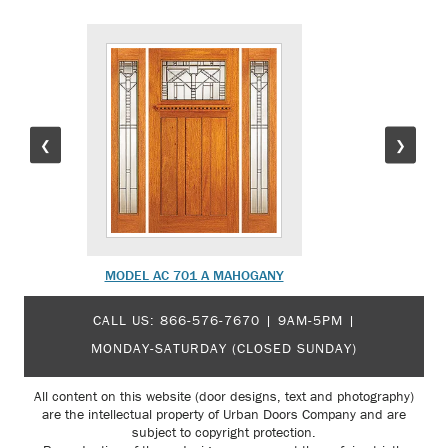
❮
❯
MODEL AC 701 A MAHOGANY
MODEL 
CALL US:
866-576-7670
| 9AM-5PM |
MONDAY-SATURDAY (CLOSED SUNDAY)
All content on this website (door designs, text and photography)
are the intellectual property of Urban Doors Company and are
subject to copyright protection.