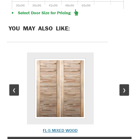
30x96
36x96
42x96
48x96
60x96
Select Door Size for Pricing
YOU MAY ALSO LIKE:
❮
❯
FL-5 MIXED WOOD
FL