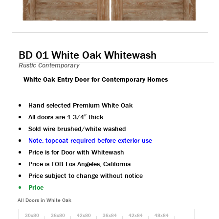
BD 01 White Oak Whitewash
Rustic Contemporary
White Oak Entry Door for Contemporary Homes
Hand selected Premium White Oak
All doors are 1 3/4″ thick
Sold wire brushed/white washed
Note: topcoat required before exterior use
Price is for Door with Whitewash
Price is FOB Los Angeles, California
Price subject to change without notice
Price
All Doors in White Oak
30x80
36x80
42x80
36x84
42x84
48x84