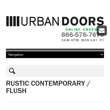
ONLINE ORDERS
866-576-7670
9AM-4PM MON-SAT PT
Skip to content
RUSTIC CONTEMPORARY /
FLUSH