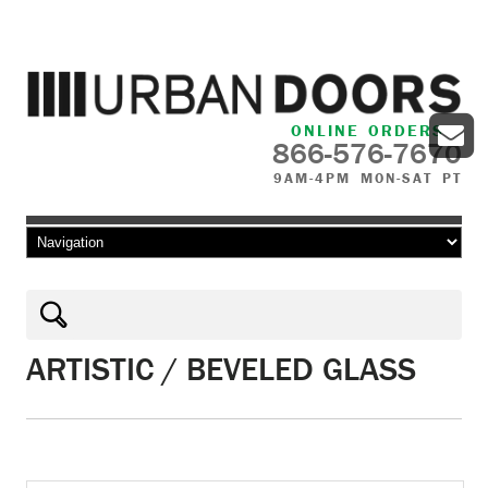
ONLINE ORDERS
866-576-7670
9AM-4PM MON-SAT PT
Skip to content
ARTISTIC / BEVELED GLASS