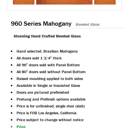
960 Series Mahogany
Beveled Glass
Stunning Hand Crafted Beveled Glass
Hand selected, Brazilian Mahogany
All doors sold 1 3/4″ thick
All 96″ doors sold with Panel Bottom
All 80″ doors sold without Panel Bottom
Raised moulding applied to both sides
Available in Single or Insulated Glass
Doors are pictured prefinished
Prehung and Prefinish options available
Price is for unfinished, single door (slab)
Price is FOB Los Angeles, California
Price subject to change without notice
Price