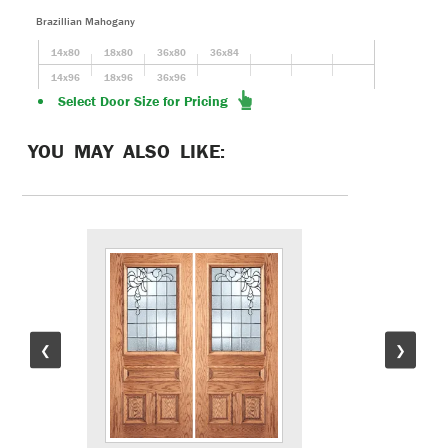
Brazillian Mahogany
14x80
18x80
36x80
36x84
14x96
18x96
36x96
Select Door Size for Pricing
YOU MAY ALSO LIKE:
❮
❯