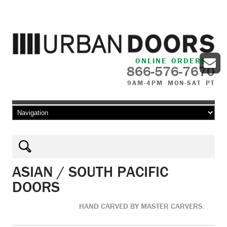
ONLINE ORDERS
866-576-7670
9AM-4PM MON-SAT PT
Skip to content
ASIAN / SOUTH PACIFIC
DOORS
HAND CARVED BY MASTER CARVERS.