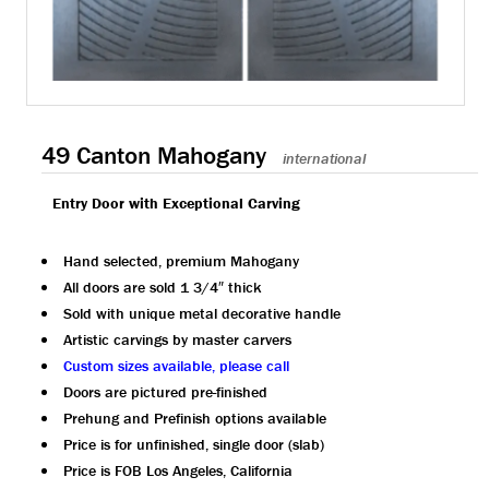
49 Canton Mahogany
international
Entry Door with Exceptional Carving
Hand selected, premium Mahogany
All doors are sold 1 3/4″ thick
Sold with unique metal decorative handle
Artistic carvings by master carvers
Custom sizes available, please call
Doors are pictured pre-finished
Prehung and Prefinish options available
Price is for unfinished, single door (slab)
Price is FOB Los Angeles, California