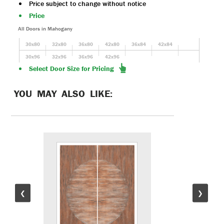
Price subject to change without notice
Price
All Doors in Mahogany
30x80
32x80
36x80
42x80
36x84
42x84
30x96
32x96
36x96
42x96
Select Door Size for Pricing
YOU MAY ALSO LIKE:
❮
❯