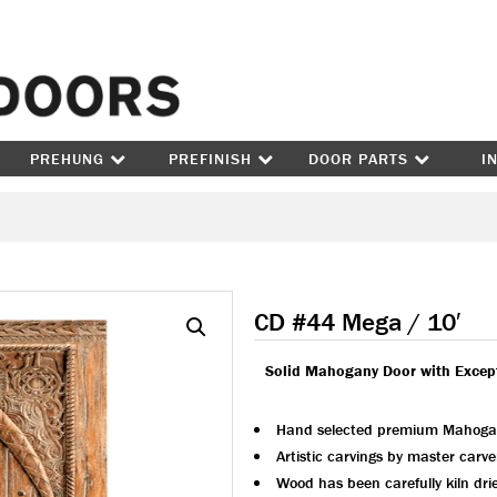
Skip to content
PREHUNG
PREFINISH
DOOR PARTS
I
CD #44 Mega / 10′
Solid Mahogany Door with Excep
Hand selected premium Mahoga
Artistic carvings by master carve
Wood has been carefully kiln dri