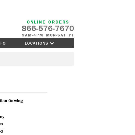
ONLINE ORDERS
866-576-7670
9AM-4PM MON-SAT PT
NFO
LOCATIONS
tion Carving
ny
rs
ed