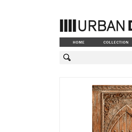
HOME
COLLECTION