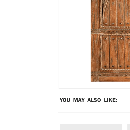
YOU MAY ALSO LIKE: