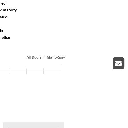
shed
 stability
lable
ia
notice
All Doors in Mahogany