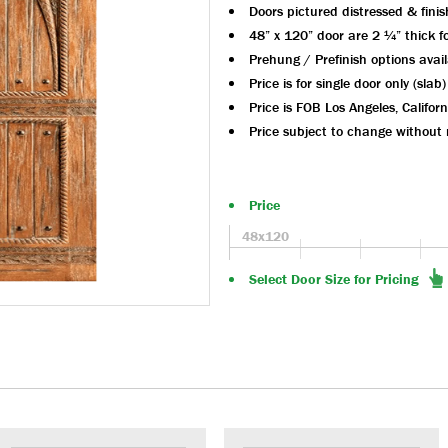
Doors pictured distressed & fini
48” x 120” door are 2 ¼” thick for
Prehung / Prefinish options avai
Price is for single door only (slab)
Price is FOB Los Angeles, Californ
Price subject to change without 
Price
48x120
Select Door Size for Pricing