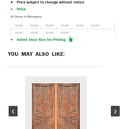
Price subject to change without notice
Price
All Doors in Mahogany
30x80
32x80
36x80
42x80
36x84
42x84
30x96
32x96
36x96
42x96
Select Door Size for Pricing
YOU MAY ALSO LIKE:
❮
❯