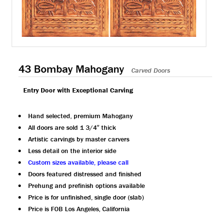
43 Bombay Mahogany
Carved Doors
Entry Door with Exceptional Carving
Hand selected, premium Mahogany
All doors are sold 1 3/4″ thick
Artistic carvings by master carvers
Less detail on the interior side
Custom sizes available, please call
Doors featured distressed and finished
Prehung and prefinish options available
Price is for unfinished, single door (slab)
Price is FOB Los Angeles, California