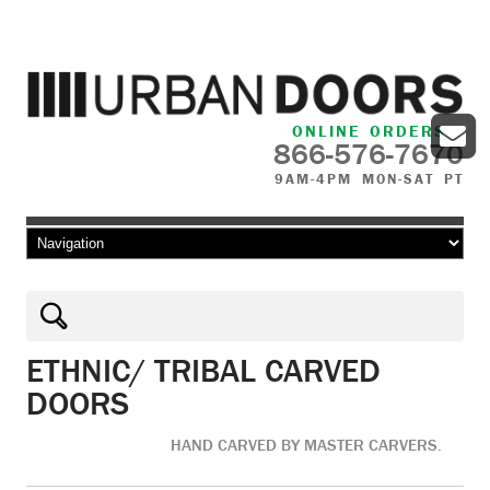
ONLINE ORDERS
866-576-7670
9AM-4PM MON-SAT PT
Skip to content
ETHNIC/ TRIBAL CARVED
DOORS
HAND CARVED BY MASTER CARVERS.