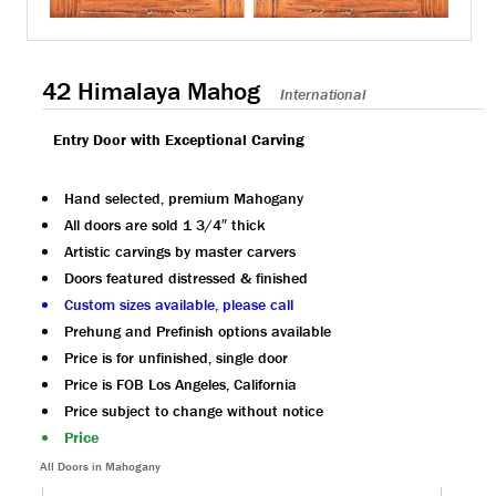
42 Himalaya Mahog
International
Entry Door with Exceptional Carving
Hand selected, premium Mahogany
All doors are sold 1 3/4″ thick
Artistic carvings by master carvers
Doors featured distressed & finished
Custom sizes available, please call
Prehung and Prefinish options available
Price is for unfinished, single door
Price is FOB Los Angeles, California
Price subject to change without notice
Price
All Doors in Mahogany