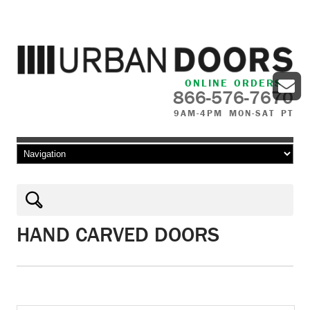
ONLINE ORDERS
866-576-7670
9AM-4PM MON-SAT PT
Skip to content
HAND CARVED DOORS