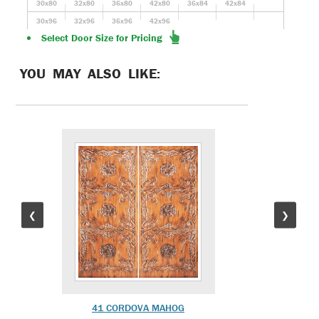
30x80
32x80
36x80
42x80
36x84
42x84
30x96
32x96
36x96
42x96
Select Door Size for Pricing
YOU MAY ALSO LIKE:
❮
❯
41 CORDOVA MAHOG
MR-