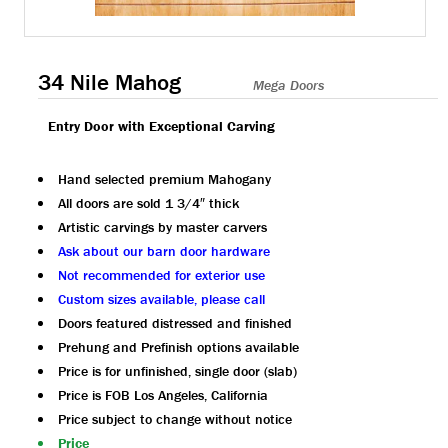
34 Nile Mahog
Mega Doors
Entry Door with Exceptional Carving
Hand selected premium Mahogany
All doors are sold 1 3/4″ thick
Artistic carvings by master carvers
Ask about our barn door hardware
Not recommended for exterior use
Custom sizes available, please call
Doors featured distressed and finished
Prehung and Prefinish options available
Price is for unfinished, single door (slab)
Price is FOB Los Angeles, California
Price subject to change without notice
Price