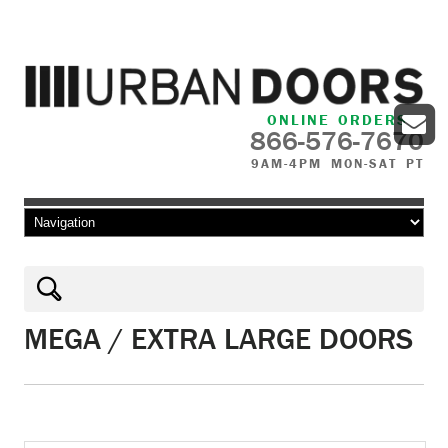
ONLINE ORDERS
866-576-7670
9AM-4PM MON-SAT PT
Skip to content
MEGA / EXTRA LARGE DOORS