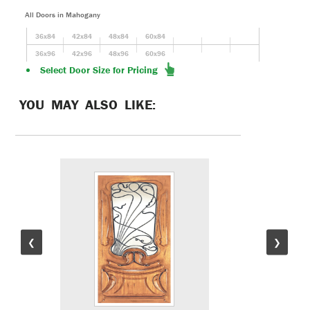
All Doors in Mahogany
36x84
42x84
48x84
60x84
36x96
42x96
48x96
60x96
Select Door Size for Pricing
YOU MAY ALSO LIKE:
❮
❯