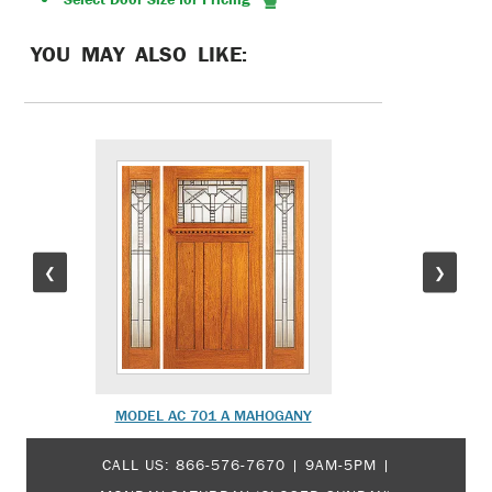
YOU MAY ALSO LIKE:
❮
❯
MODEL AC 701 A MAHOGANY
MODEL 
CALL US:
866-576-7670
| 9AM-5PM |