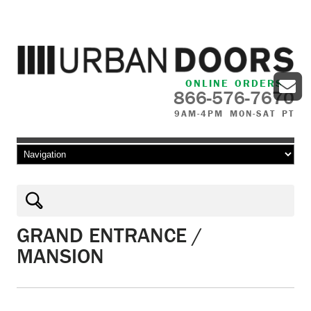
ONLINE ORDERS
866-576-7670
9AM-4PM MON-SAT PT
Skip to content
GRAND ENTRANCE /
MANSION