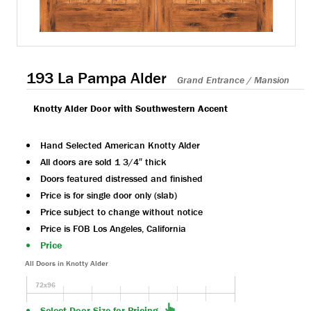
193 La Pampa Alder
Grand Entrance / Mansion
Knotty Alder Door with Southwestern Accent
Hand Selected American Knotty Alder
All doors are sold 1 3/4″ thick
Doors featured distressed and finished
Price is for single door only (slab)
Price subject to change without notice
Price is FOB Los Angeles, California
Price
All Doors in Knotty Alder
72x96
Select Door Size for Pricing