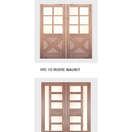
HTC 70 RUSTIC WALNUT