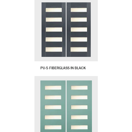
PU-5 FIBERGLASS IN BLACK