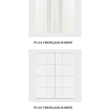
PU-24 FIBERGLASS IN WHITE
PU-20 FIBERGLASS IN WHITE