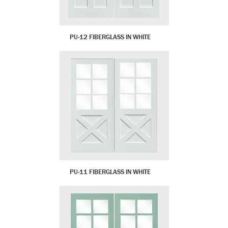
PU-12 FIBERGLASS IN WHITE
PU-11 FIBERGLASS IN WHITE