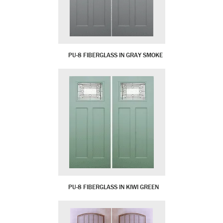
PU-8 FIBERGLASS IN GRAY SMOKE
PU-8 FIBERGLASS IN KIWI GREEN