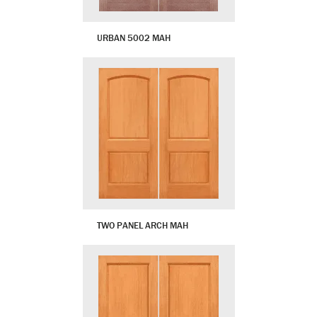
URBAN 5002 MAH
TWO PANEL ARCH MAH