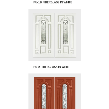
PU-18 FIBERGLASS IN WHITE
PU-9 FIBERGLASS IN WHITE