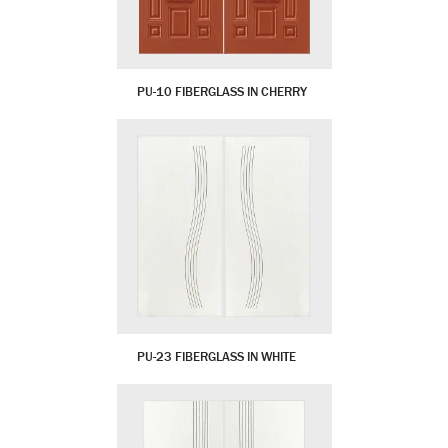
PU-10 FIBERGLASS IN CHERRY
PU-23 FIBERGLASS IN WHITE