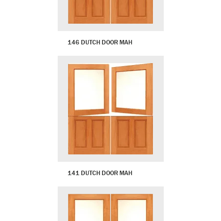
146 DUTCH DOOR MAH
141 DUTCH DOOR MAH