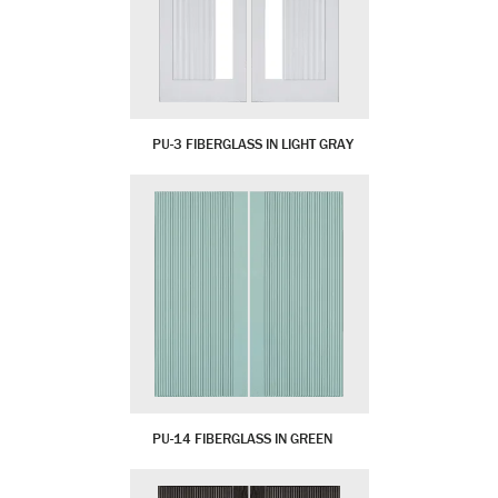
PU-3 FIBERGLASS IN LIGHT GRAY
PU-14 FIBERGLASS IN GREEN