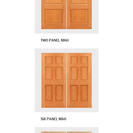
TWO PANEL MAH
SIX PANEL MAH