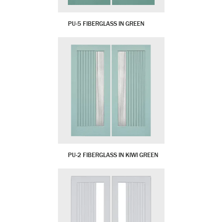
PU-5 FIBERGLASS IN GREEN
PU-2 FIBERGLASS IN KIWI GREEN