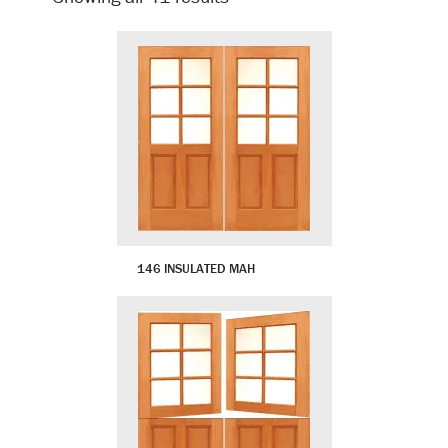
by
latest
146 INSULATED MAH