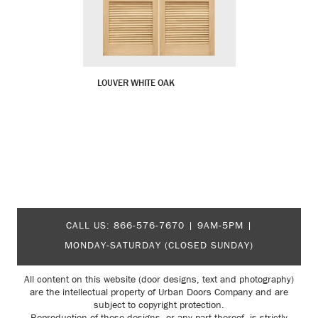
LOUVER WHITE OAK
CALL US:
866-576-7670
| 9AM-5PM |
MONDAY-SATURDAY (CLOSED SUNDAY)
All content on this website (door designs, text and photography)
are the intellectual property of Urban Doors Company and are
subject to copyright protection.
Reproduction of these designs, or any part thereof, is strictly