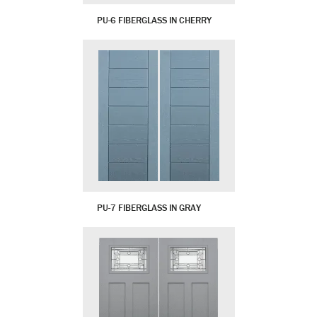
PU-6 FIBERGLASS IN CHERRY
PU-7 FIBERGLASS IN GRAY