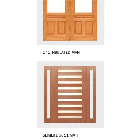
141 INSULATED MAH
SLIMLITE 5011 MAH