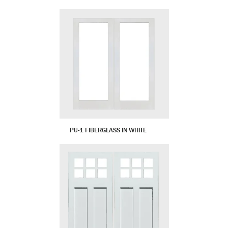
PU-1 FIBERGLASS IN WHITE