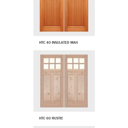
HTC 40 INSULATED MAH
HTC 60 RUSTIC