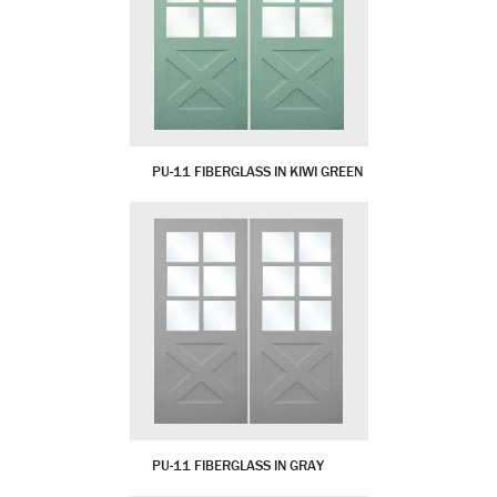
PU-11 FIBERGLASS IN KIWI GREEN
PU-11 FIBERGLASS IN GRAY