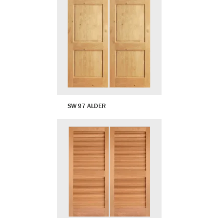
SW 97 ALDER