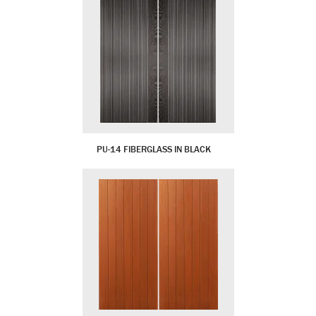
PU-14 FIBERGLASS IN BLACK