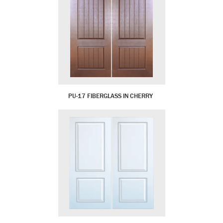
PU-17 FIBERGLASS IN CHERRY