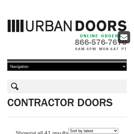
ONLINE ORDERS
866-576-7670
9AM-4PM MON-SAT PT
Skip to content
CONTRACTOR DOORS
Sorted
Showing all 41 results