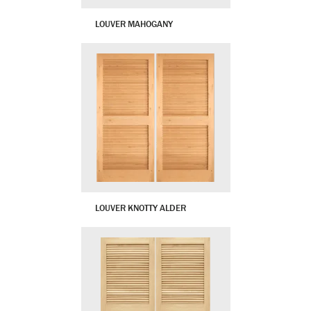
LOUVER MAHOGANY
LOUVER KNOTTY ALDER