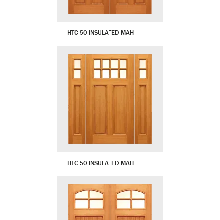
HTC 50 INSULATED MAH
HTC 50 INSULATED MAH