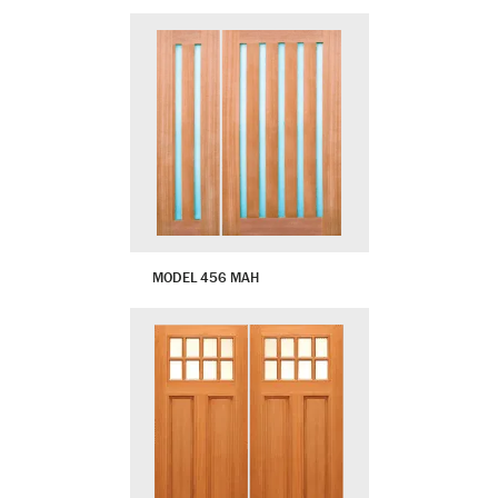
MODEL 456 MAH