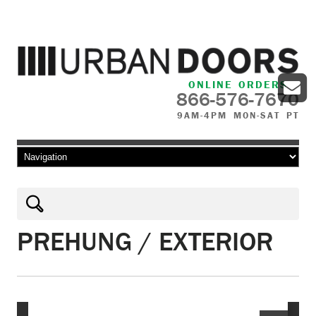
ONLINE ORDERS
866-576-7670
9AM-4PM MON-SAT PT
Skip to content
PREHUNG / EXTERIOR