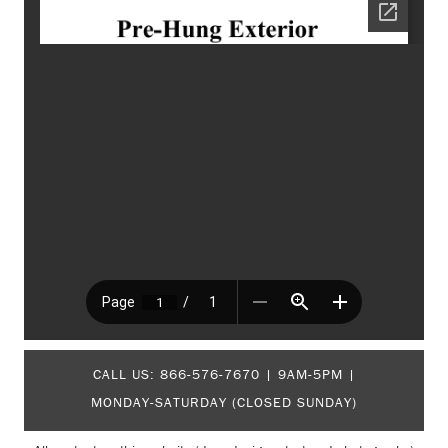
CALL US:
866-576-7670
| 9AM-5PM |
MONDAY-SATURDAY (CLOSED SUNDAY)