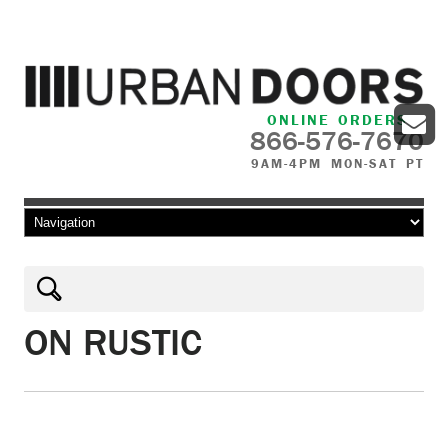
ONLINE ORDERS
866-576-7670
9AM-4PM MON-SAT PT
Skip to content
ON RUSTIC