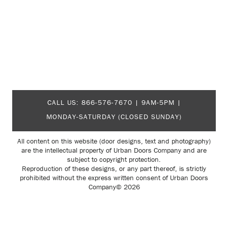
CALL US:
866-576-7670
| 9AM-5PM |
MONDAY-SATURDAY (CLOSED SUNDAY)
All content on this website (door designs, text and photography)
are the intellectual property of Urban Doors Company and are
subject to copyright protection.
Reproduction of these designs, or any part thereof, is strictly
prohibited without the express written consent of Urban Doors
Company© 2026