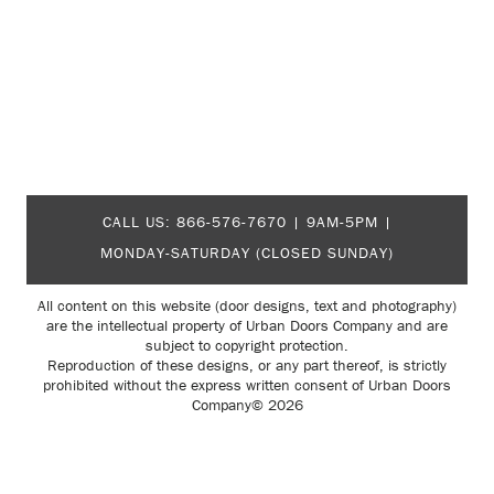
CALL US:
866-576-7670
| 9AM-5PM |
MONDAY-SATURDAY (CLOSED SUNDAY)
All content on this website (door designs, text and photography)
are the intellectual property of Urban Doors Company and are
subject to copyright protection.
Reproduction of these designs, or any part thereof, is strictly
prohibited without the express written consent of Urban Doors
Company© 2026