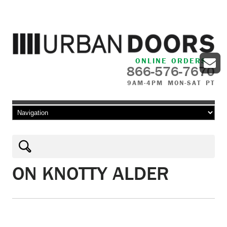
ONLINE ORDERS
866-576-7670
9AM-4PM MON-SAT PT
Skip to content
ON KNOTTY ALDER