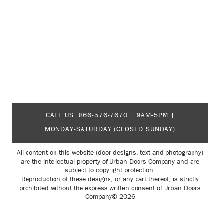
CALL US:
866-576-7670
| 9AM-5PM |
MONDAY-SATURDAY (CLOSED SUNDAY)
All content on this website (door designs, text and photography)
are the intellectual property of Urban Doors Company and are
subject to copyright protection.
Reproduction of these designs, or any part thereof, is strictly
prohibited without the express written consent of Urban Doors
Company© 2026