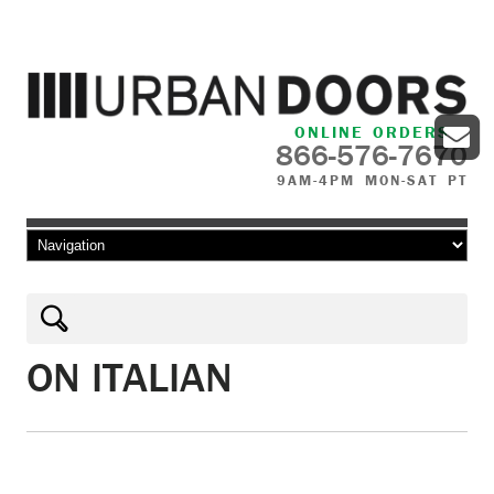
ONLINE ORDERS
866-576-7670
9AM-4PM MON-SAT PT
Skip to content
ON ITALIAN