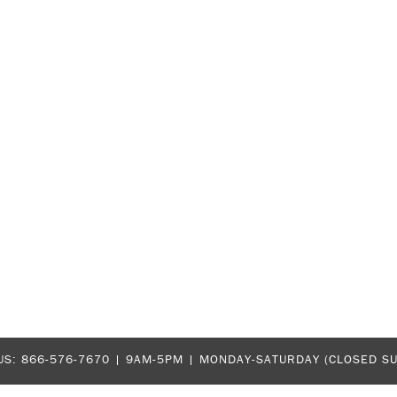
US:
866-576-7670
| 9AM-5PM |
MONDAY-SATURDAY (CLOSED S