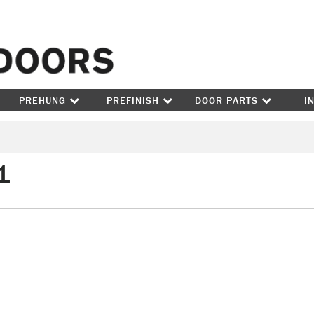
Skip to content
PREHUNG
PREFINISH
DOOR PARTS
I
1