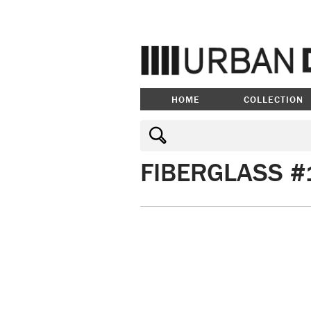
HOME
COLLECTION
FIBERGLASS #