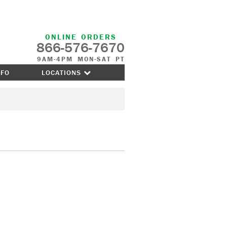
ONLINE ORDERS
866-576-7670
9AM-4PM MON-SAT PT
NFO
LOCATIONS