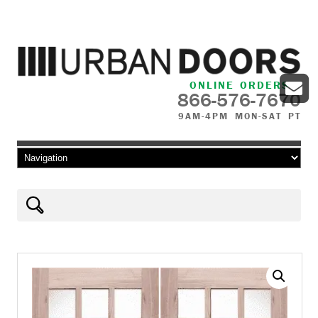
ONLINE ORDERS
866-576-7670
9AM-4PM MON-SAT PT
Skip to content