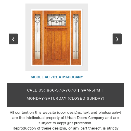
❮
❯
MODEL AC 701 A MAHOGANY
MODEL 
CALL US:
866-576-7670
| 9AM-5PM |
MONDAY-SATURDAY (CLOSED SUNDAY)
All content on this website (door designs, text and photography)
are the intellectual property of Urban Doors Company and are
subject to copyright protection.
Reproduction of these designs, or any part thereof, is strictly