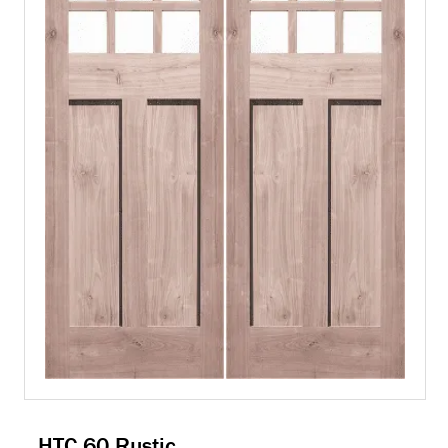
HTC 60 Rustic