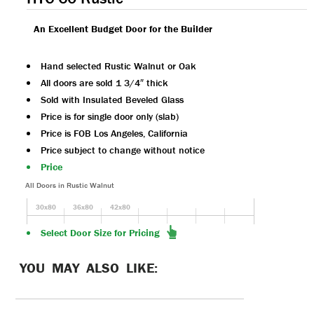
An Excellent Budget Door for the Builder
Hand selected Rustic Walnut or Oak
All doors are sold 1 3/4″ thick
Sold with Insulated Beveled Glass
Price is for single door only (slab)
Price is FOB Los Angeles, California
Price subject to change without notice
Price
All Doors in Rustic Walnut
30x80
36x80
42x80
Select Door Size for Pricing
YOU MAY ALSO LIKE: