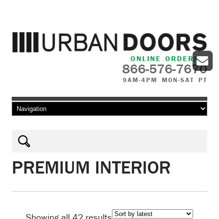
ONLINE ORDERS
866-576-7670
9AM-4PM MON-SAT PT
Skip to content
PREMIUM INTERIOR
Sorted
Showing all 42 results