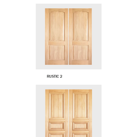
RUSTIC 2