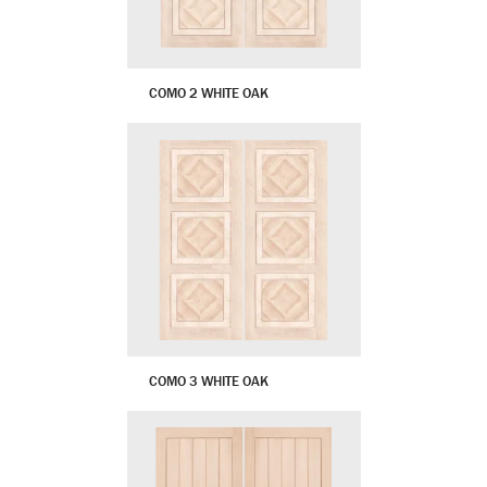
COMO 2 WHITE OAK
COMO 3 WHITE OAK