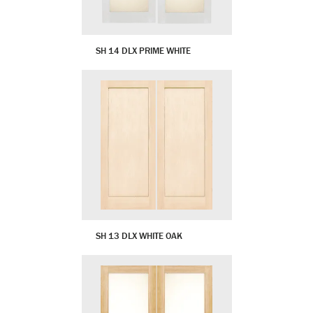
SH 14 DLX PRIME WHITE
SH 13 DLX WHITE OAK