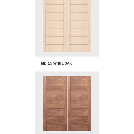
MD 15 WHITE OAK