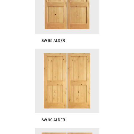
SW 95 ALDER
SW 96 ALDER