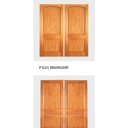
P-621 MAHOGANY