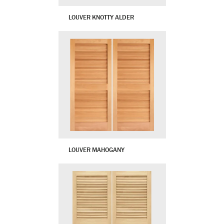
LOUVER KNOTTY ALDER
LOUVER MAHOGANY