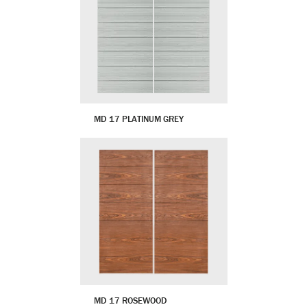
MD 17 PLATINUM GREY
MD 17 ROSEWOOD