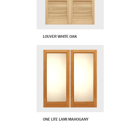
LOUVER WHITE OAK
ONE LITE LAMI MAHOGANY