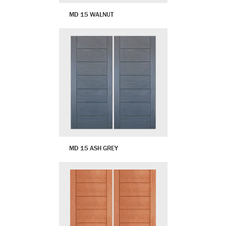
MD 15 WALNUT
MD 15 ASH GREY