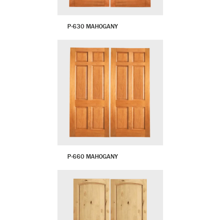
P-630 MAHOGANY
P-660 MAHOGANY