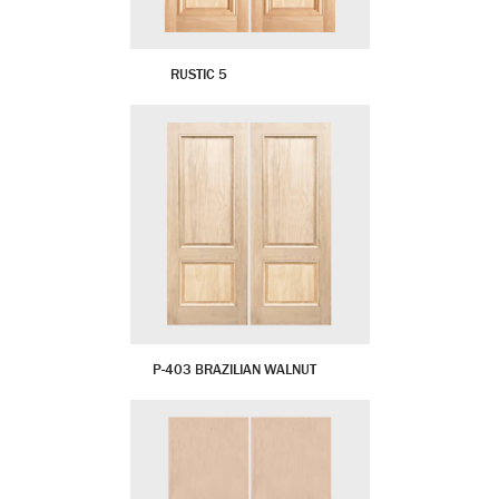
RUSTIC 5
P-403 BRAZILIAN WALNUT