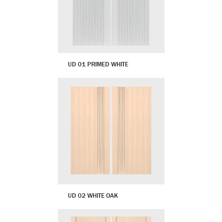
UD 01 PRIMED WHITE
UD 02 WHITE OAK