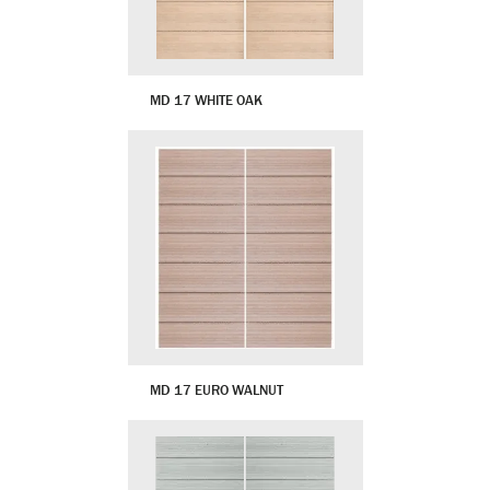
MD 17 WHITE OAK
MD 17 EURO WALNUT