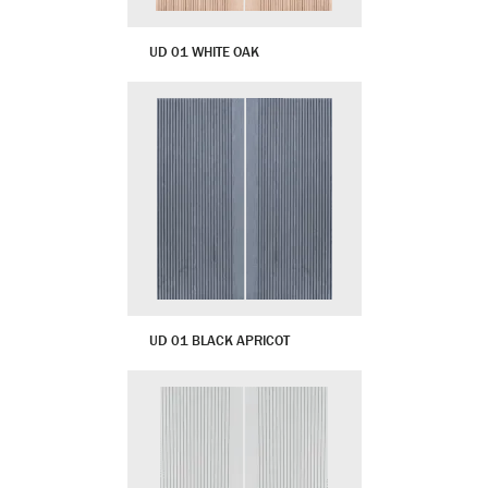
UD 01 WHITE OAK
UD 01 BLACK APRICOT