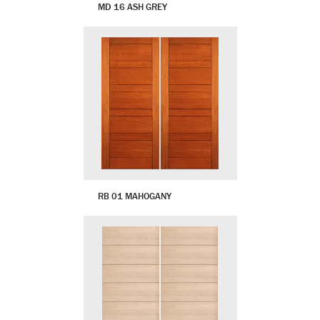
MD 16 ASH GREY
RB 01 MAHOGANY