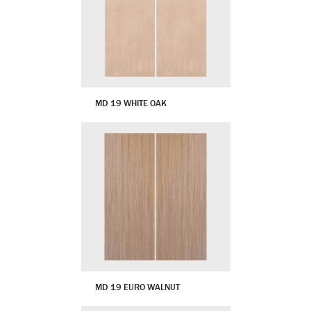
MD 19 WHITE OAK
MD 19 EURO WALNUT