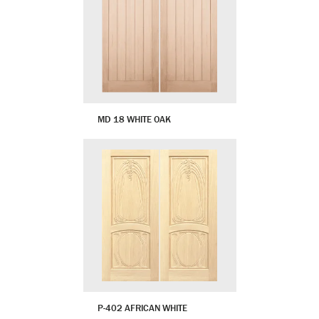
MD 18 WHITE OAK
P-402 AFRICAN WHITE