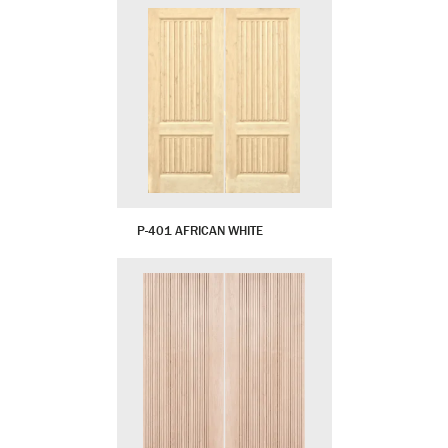
P-401 AFRICAN WHITE