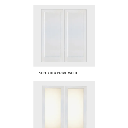
SH 13 DLX PRIME WHITE