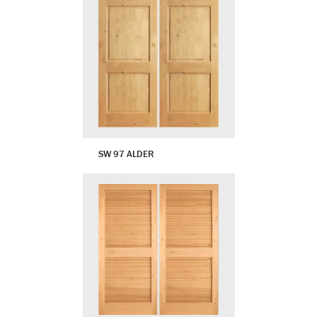
SW 97 ALDER