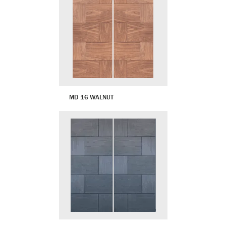
MD 16 WALNUT