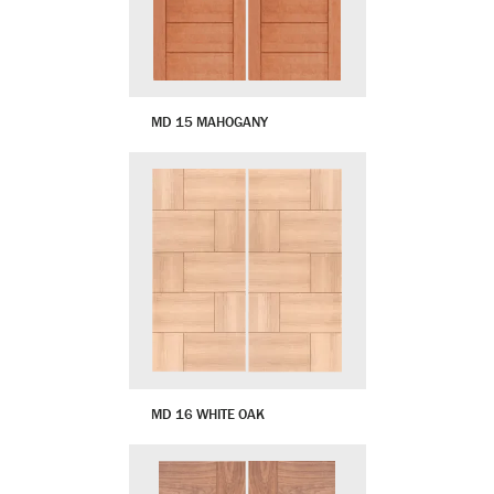
MD 15 MAHOGANY
MD 16 WHITE OAK