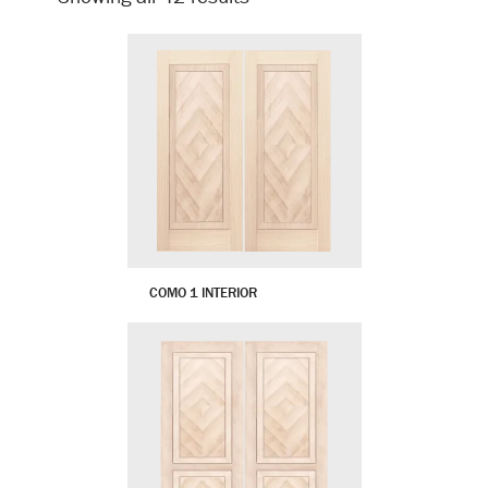
by
latest
COMO 1 INTERIOR