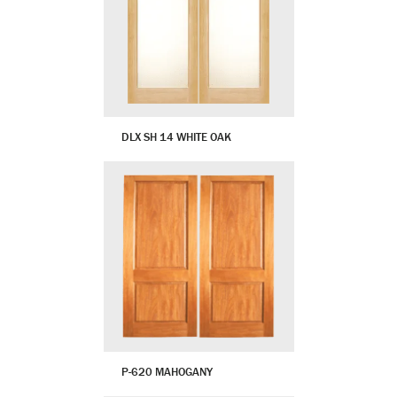
DLX SH 14 WHITE OAK
P-620 MAHOGANY