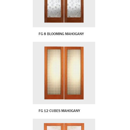
FG 8 BLOOMING MAHOGANY
FG 12 CUBES MAHOGANY