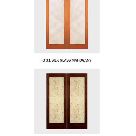
FG 31 SILK GLASS MAHOGANY