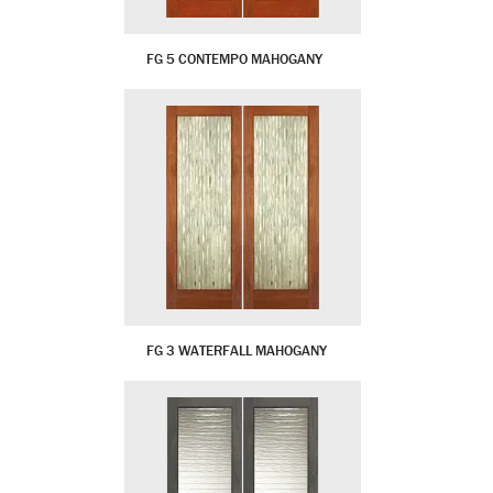
FG 5 CONTEMPO MAHOGANY
FG 3 WATERFALL MAHOGANY