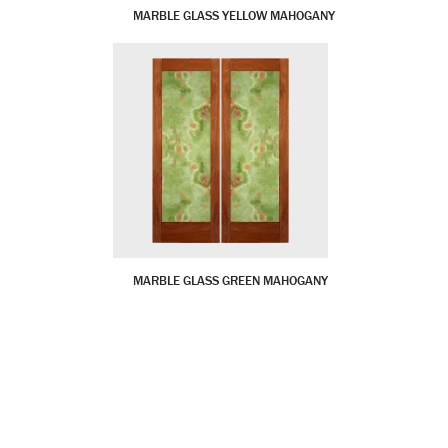
MARBLE GLASS YELLOW MAHOGANY
MARBLE GLASS GREEN MAHOGANY