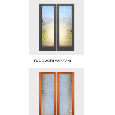
FG 6 GLACIER MAHOGANY