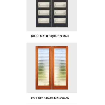
RB 06 MATTE SQUARES MAH
FG 7 DECO BARS MAHOGANY