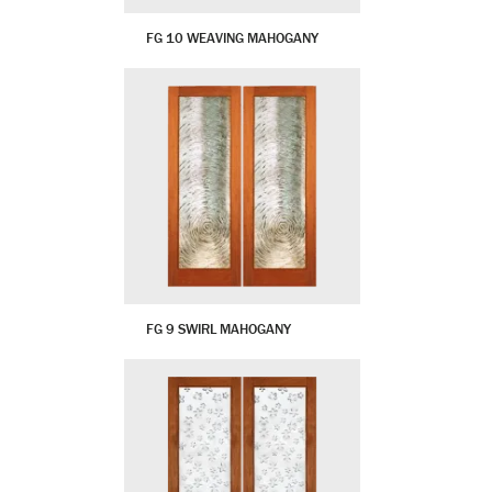
FG 10 WEAVING MAHOGANY
FG 9 SWIRL MAHOGANY