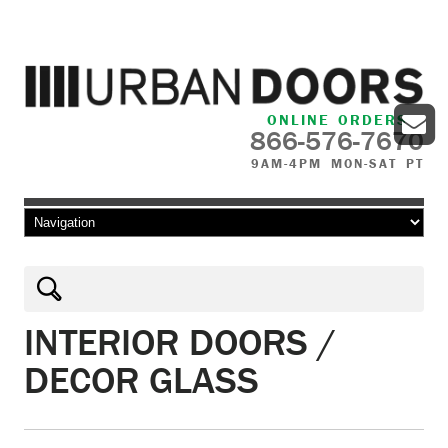
ONLINE ORDERS
866-576-7670
9AM-4PM MON-SAT PT
Skip to content
INTERIOR DOORS /
DECOR GLASS