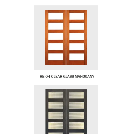
RB 04 CLEAR GLASS MAHOGANY