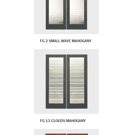
FG 2 SMALL WAVE MAHOGANY
FG 13 CLOUDS MAHOGANY