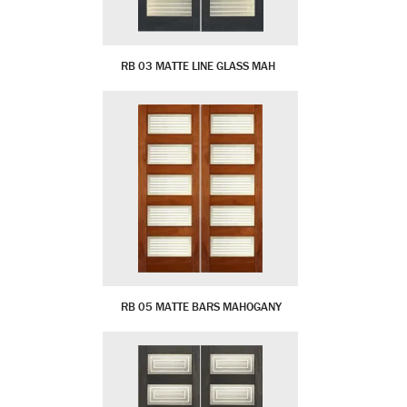
RB 03 MATTE LINE GLASS MAH
RB 05 MATTE BARS MAHOGANY