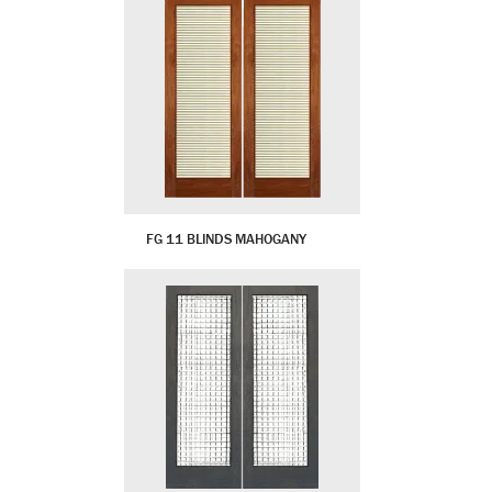
FG 11 BLINDS MAHOGANY